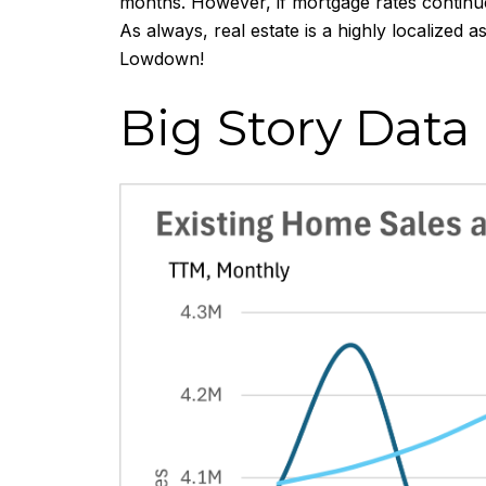
months. However, if mortgage rates continue
As always, real estate is a highly localized
Lowdown!
Big Story Data