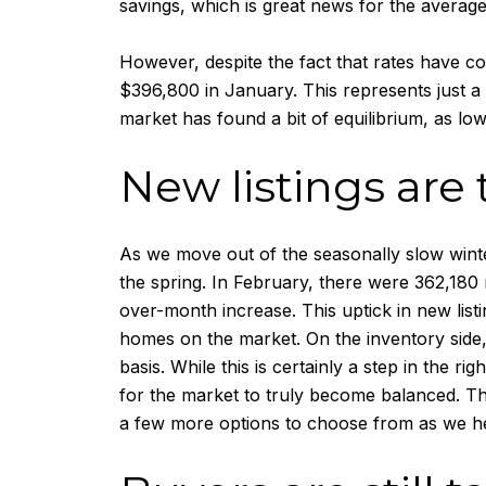
savings, which is great news for the averag
However, despite the fact that rates have c
$396,800 in January. This represents just a
market has found a bit of equilibrium, as low
New listings are 
As we move out of the seasonally slow winter
the spring. In February, there were 362,180
over-month increase. This uptick in new list
homes on the market. On the inventory side,
basis. While this is certainly a step in the ri
for the market to truly become balanced. Tha
a few more options to choose from as we he