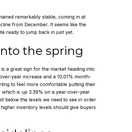
mained remarkably stable, coming in at
cline from December. It seems like the
te ready to jump back in just yet.
into the spring
is a great sign for the market heading into
ar-over-year increase and a 10.01% month-
ting to feel more comfortable putting their
, which is up 3.39% on a year-over-year
l well below the levels we need to see in order
 higher inventory levels should give buyers