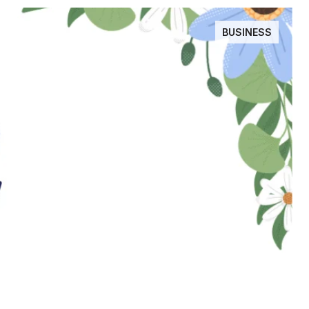
BUSINESS