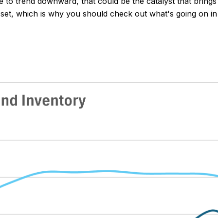
 to trend downward, that could be the catalyst that brings 
 asset, which is why you should check out what's going on i