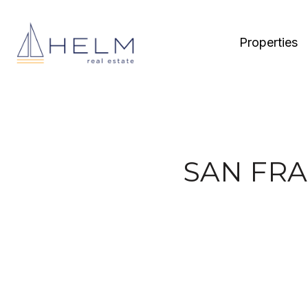
Properties
SAN FRA