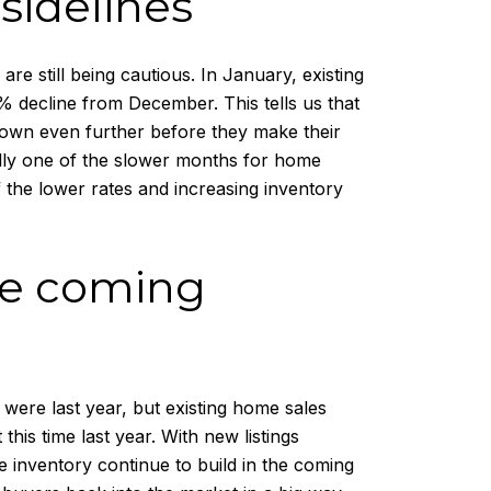
 sidelines
e still being cautious. In January, existing
 decline from December. This tells us that
e down even further before they make their
cally one of the slower months for home
f the lower rates and increasing inventory
the coming
y were last year, but existing home sales
his time last year. With new listings
ee inventory continue to build in the coming