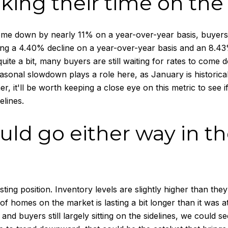
taking their time on the
me down by nearly 11% on a year-over-year basis, buyers ar
ng a 4.40% decline on a year-over-year basis and an 8.43%
 quite a bit, many buyers are still waiting for rates to com
seasonal slowdown plays a role here, as January is histori
, it'll be worth keeping a close eye on this metric to see i
elines.
uld go either way in 
sting position. Inventory levels are slightly higher than the
 homes on the market is lasting a bit longer than it was at t
and buyers still largely sitting on the sidelines, we could s