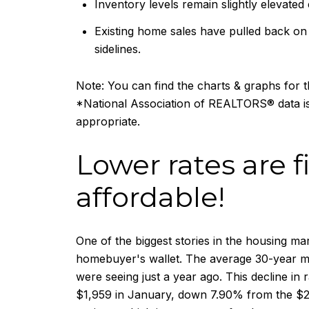
Inventory levels remain slightly elevated
Existing home sales have pulled back on 
sidelines.
Note: You can find the charts & graphs for th
*National Association of REALTORS® data is
appropriate.
Lower rates are
affordable!
One of the biggest stories in the housing ma
homebuyer's wallet. The average 30-year mo
were seeing just a year ago. This decline i
$1,959 in January, down 7.90% from the $2,