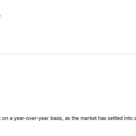
t on a year-over-year basis, as the market has settled into