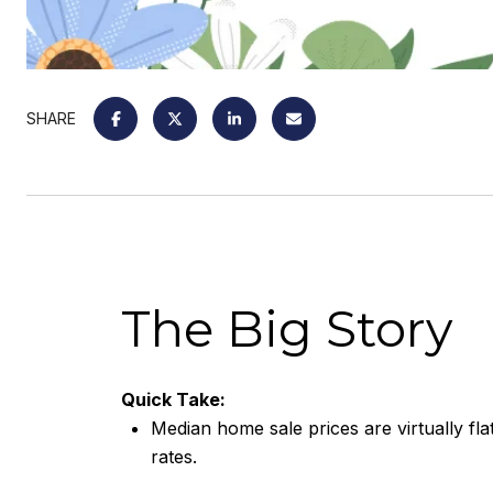
SHARE
The Big Story
Quick Take:
Median home sale prices are virtually fla
rates.