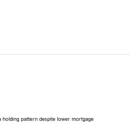
 a holding pattern despite lower mortgage