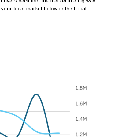
buyers back into the market in a big way.
n your local market below in the Local