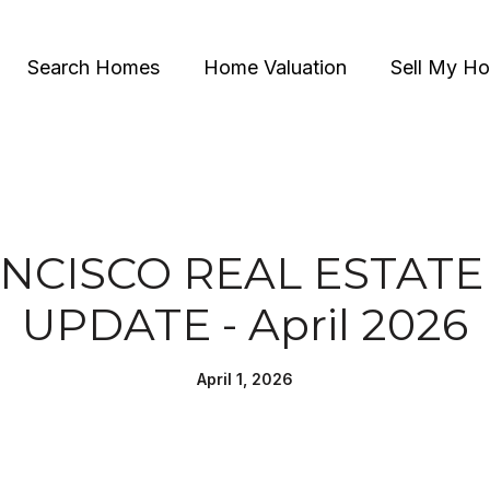
Search Homes
Home Valuation
Sell My H
NCISCO REAL ESTAT
UPDATE - April 2026
April 1, 2026