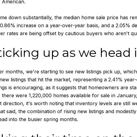
e American.
ome down substantially, the median home sale price has re
 0.86% increase on a year-over-year basis, and a 2.05% de
er rates are being offset by cautious buyers who aren't qui
ticking up as we head 
 months, we're starting to see new listings pick up, which 
 new listings that hit the market, representing a 2.41% ye
ings is encouraging, as it suggests that homeowners are star
 there were 1,220,000 homes available for sale in January
ght direction, it's worth noting that inventory levels are stil
t said, the combination of rising new listings and modestly
ad into the busier spring months.