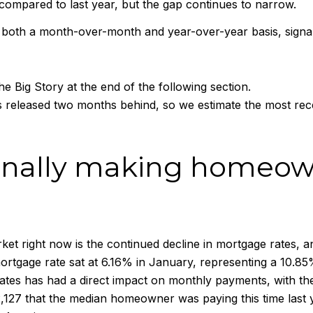
 compared to last year, but the gap continues to narrow.
both a month-over-month and year-over-year basis, signalin
e Big Story at the end of the following section.
 released two months behind, so we estimate the most re
 finally making homeo
rket right now is the continued decline in mortgage rates,
rtgage rate sat at 6.16% in January, representing a 10.8
n rates has had a direct impact on monthly payments, with 
127 that the median homeowner was paying this time last 