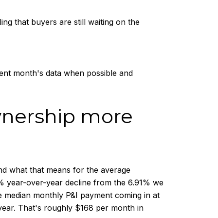
g that buyers are still waiting on the
cent month's data when possible and
wnership more
 and what that means for the average
5% year-over-year decline from the 6.91% we
the median monthly P&I payment coming in at
year. That's roughly $168 per month in