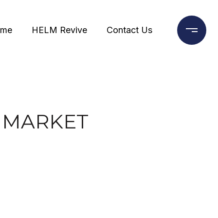
ome
HELM Revive
Contact Us
E MARKET