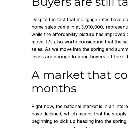
Buyers are still 
Despite the fact that mortgage rates have co
home sales came in at 3,910,000, representi
while the affordability picture has improved
move. It's also worth considering that the 
sales. As we move into the spring and summer
levels are enough to bring buyers off the sid
A market that co
months
Right now, the national market is in an intere
have declined, which means that the supply of
beginning to pick up heading into the spring, 