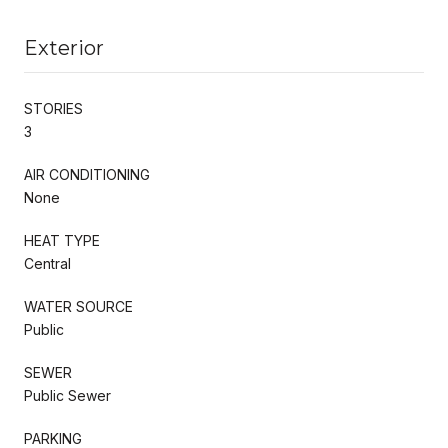
Exterior
STORIES
3
AIR CONDITIONING
None
HEAT TYPE
Central
WATER SOURCE
Public
SEWER
Public Sewer
PARKING