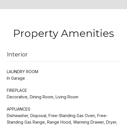
Property Amenities
Interior
LAUNDRY ROOM
In Garage
FIREPLACE
Decorative, Dining Room, Living Room
APPLIANCES
Dishwasher, Disposal, Free-Standing Gas Oven, Free-
Standing Gas Range, Range Hood, Warming Drawer, Dryer,