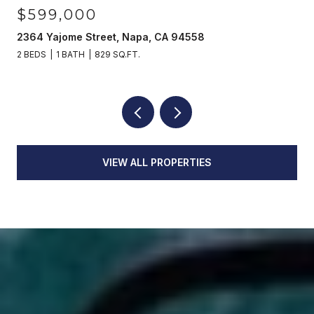
$599,000
2364 Yajome Street, Napa, CA 94558
2 BEDS
1 BATH
829 SQ.FT.
VIEW ALL PROPERTIES