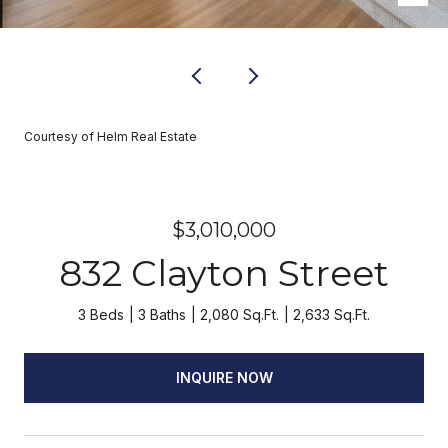
Courtesy of Helm Real Estate
$3,010,000
832 Clayton Street
3 Beds
3 Baths
2,080 Sq.Ft.
2,633 Sq.Ft.
INQUIRE NOW