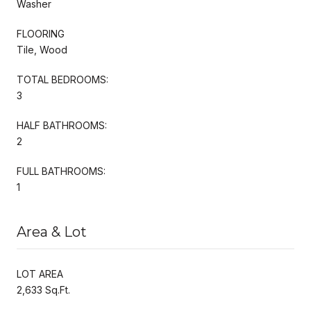
Washer
FLOORING
Tile, Wood
TOTAL BEDROOMS:
3
HALF BATHROOMS:
2
FULL BATHROOMS:
1
Area & Lot
LOT AREA
2,633 Sq.Ft.