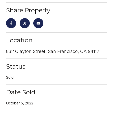
Share Property
Location
832 Clayton Street, San Francisco, CA 94117
Status
Sold
Date Sold
October 5, 2022