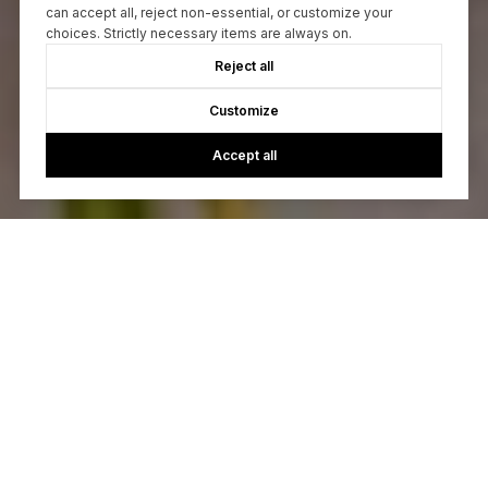
can accept all, reject non-essential, or customize your
choices. Strictly necessary items are always on.
Reject all
Customize
Accept all