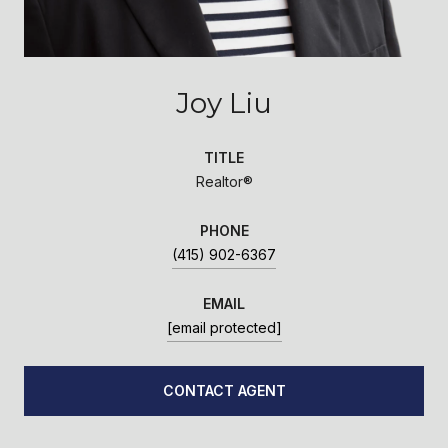
Joy Liu
TITLE
Realtor®
PHONE
(415) 902-6367
EMAIL
[email protected]
CONTACT AGENT