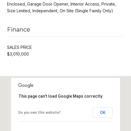
Enclosed, Garage Door Opener, Interior Access, Private,
Size Limited, Independent, On Site (Single Family Only)
Finance
SALES PRICE
$3,010,000
This page can't load Google Maps correctly.
OK
Do you own this website?