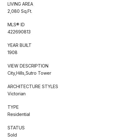
LIVING AREA
2,080 Sq.Ft.
MLS® ID
422690813
YEAR BUILT
1908
VIEW DESCRIPTION
City,Hills,Sutro Tower
ARCHITECTURE STYLES
Victorian
TYPE
Residential
STATUS
Sold