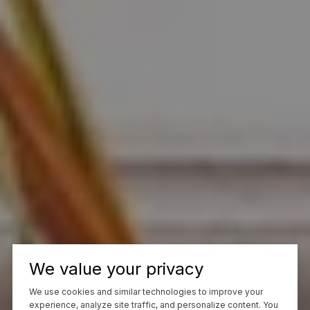
We value your privacy
We use cookies and similar technologies to improve your
experience, analyze site traffic, and personalize content. You