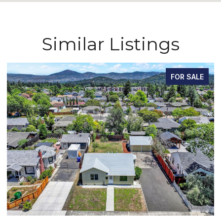
Similar Listings
FOR SALE