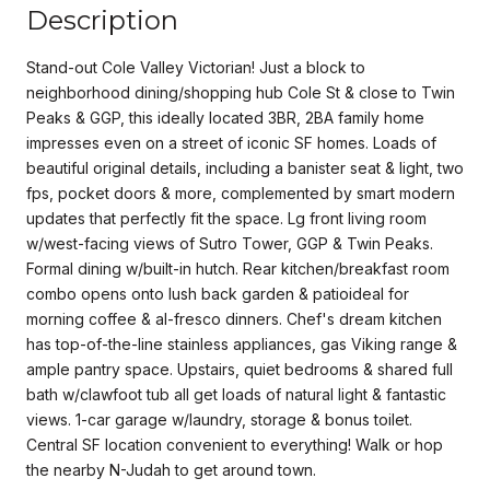
Description
Stand-out Cole Valley Victorian! Just a block to
neighborhood dining/shopping hub Cole St & close to Twin
Peaks & GGP, this ideally located 3BR, 2BA family home
impresses even on a street of iconic SF homes. Loads of
beautiful original details, including a banister seat & light, two
fps, pocket doors & more, complemented by smart modern
updates that perfectly fit the space. Lg front living room
w/west-facing views of Sutro Tower, GGP & Twin Peaks.
Formal dining w/built-in hutch. Rear kitchen/breakfast room
combo opens onto lush back garden & patioideal for
morning coffee & al-fresco dinners. Chef's dream kitchen
has top-of-the-line stainless appliances, gas Viking range &
ample pantry space. Upstairs, quiet bedrooms & shared full
bath w/clawfoot tub all get loads of natural light & fantastic
views. 1-car garage w/laundry, storage & bonus toilet.
Central SF location convenient to everything! Walk or hop
the nearby N-Judah to get around town.