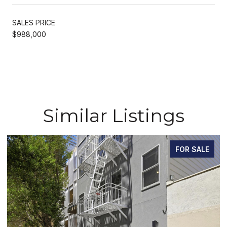
SALES PRICE
$988,000
Similar Listings
FOR SALE