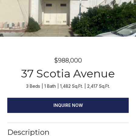
$988,000
37 Scotia Avenue
3 Beds
1 Bath
1,482 Sq.Ft.
2,417 Sq.Ft.
INQUIRE NOW
Description