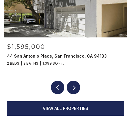
$1,595,000
44 San Antonio Place, San Francisco, CA 94133
2 BEDS
2 BATHS
1,099 SQ.FT.
VIEW ALL PROPERTIES