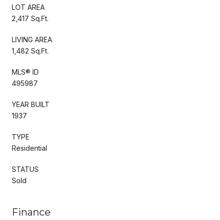
LOT AREA
2,417 Sq.Ft.
LIVING AREA
1,482 Sq.Ft.
MLS® ID
495987
YEAR BUILT
1937
TYPE
Residential
STATUS
Sold
Finance