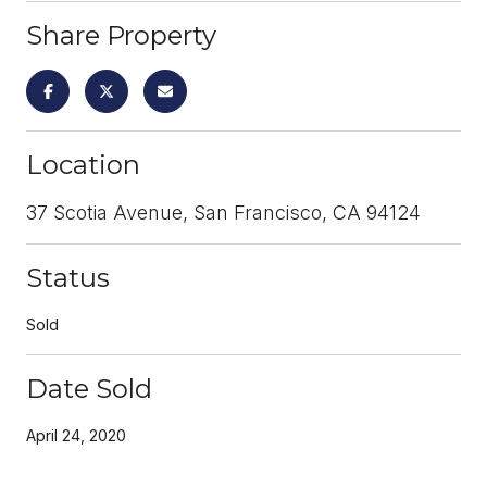
Share Property
Location
37 Scotia Avenue, San Francisco, CA 94124
Status
Sold
Date Sold
April 24, 2020