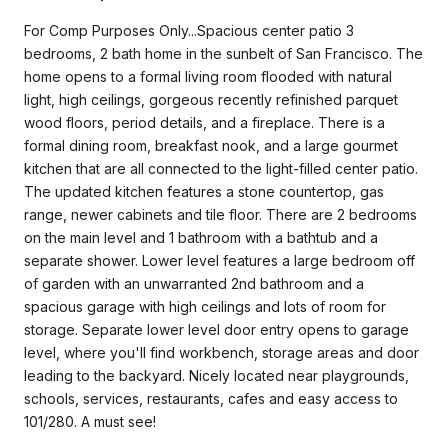
For Comp Purposes Only...Spacious center patio 3
bedrooms, 2 bath home in the sunbelt of San Francisco. The
home opens to a formal living room flooded with natural
light, high ceilings, gorgeous recently refinished parquet
wood floors, period details, and a fireplace. There is a
formal dining room, breakfast nook, and a large gourmet
kitchen that are all connected to the light-filled center patio.
The updated kitchen features a stone countertop, gas
range, newer cabinets and tile floor. There are 2 bedrooms
on the main level and 1 bathroom with a bathtub and a
separate shower. Lower level features a large bedroom off
of garden with an unwarranted 2nd bathroom and a
spacious garage with high ceilings and lots of room for
storage. Separate lower level door entry opens to garage
level, where you'll find workbench, storage areas and door
leading to the backyard. Nicely located near playgrounds,
schools, services, restaurants, cafes and easy access to
101/280. A must see!