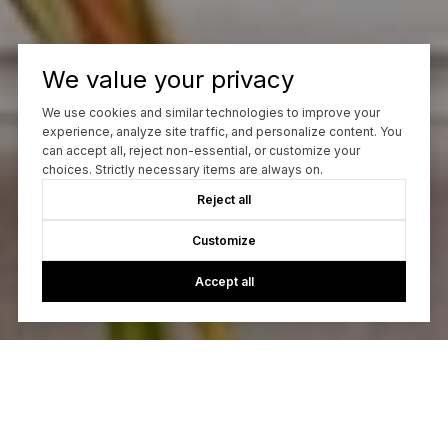
We value your privacy
We use cookies and similar technologies to improve your
experience, analyze site traffic, and personalize content. You
can accept all, reject non-essential, or customize your
choices. Strictly necessary items are always on.
Reject all
Customize
Accept all