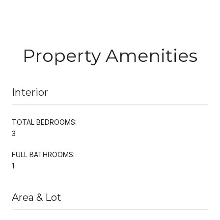
Property Amenities
Interior
TOTAL BEDROOMS:
3
FULL BATHROOMS:
1
Area & Lot