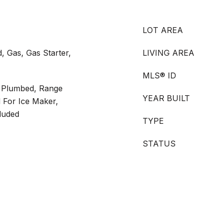
LOT AREA
, Gas, Gas Starter,
LIVING AREA
MLS® ID
s Plumbed, Range
YEAR BUILT
 For Ice Maker,
luded
TYPE
STATUS