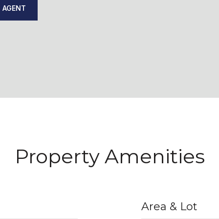
 AGENT
Property Amenities
Area & Lot