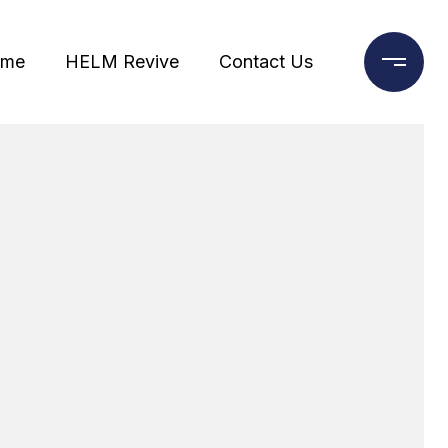
ome
HELM Revive
Contact Us