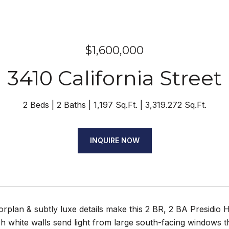
$1,600,000
3410 California Street
2 Beds
2 Baths
1,197 Sq.Ft.
3,319.272 Sq.Ft.
INQUIRE NOW
orplan & subtly luxe details make this 2 BR, 2 BA Presidi
sh white walls send light from large south-facing windows t