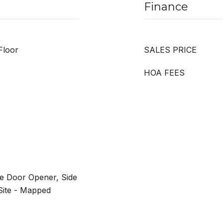
Finance
Floor
SALES PRICE
HOA FEES
e Door Opener, Side
Site - Mapped