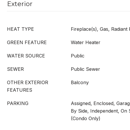
Exterior
HEAT TYPE
Fireplace(s), Gas, Radiant 
GREEN FEATURE
Water Heater
WATER SOURCE
Public
SEWER
Public Sewer
OTHER EXTERIOR
Balcony
FEATURES
PARKING
Assigned, Enclosed, Garag
By Side, Independent, On 
(Condo Only)