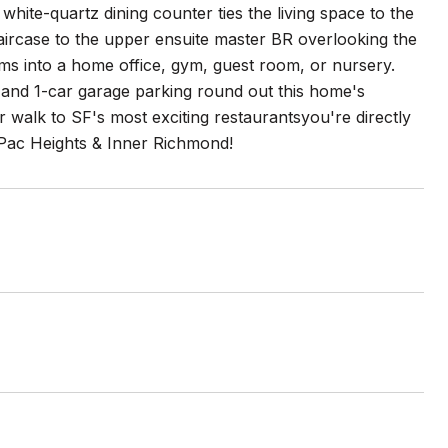
g white-quartz dining counter ties the living space to the
staircase to the upper ensuite master BR overlooking the
ms into a home office, gym, guest room, or nursery.
 and 1-car garage parking round out this home's
r walk to SF's most exciting restaurantsyou're directly
, Pac Heights & Inner Richmond!