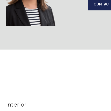
CONTACT
Interior