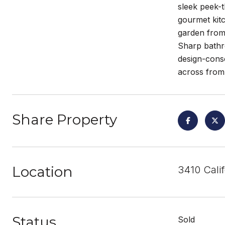
sleek peek-t
gourmet kitc
garden from 
Sharp bathro
design-consc
across from 
Share Property
Location
3410 Calif
Status
Sold