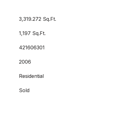
3,319.272 Sq.Ft.
1,197 Sq.Ft.
421606301
2006
Residential
Sold