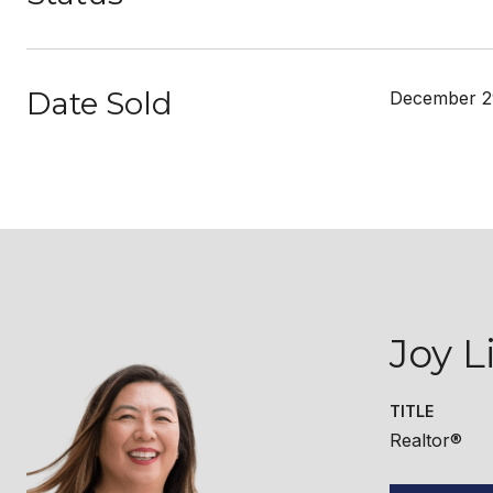
Date Sold
December 2
Joy L
TITLE
Realtor®