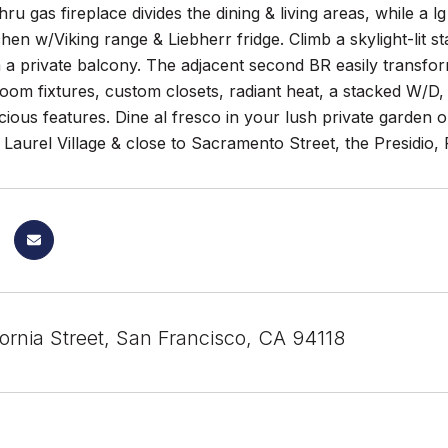
hru gas fireplace divides the dining & living areas, while a l
hen w/Viking range & Liebherr fridge. Climb a skylight-lit 
a private balcony. The adjacent second BR easily transfor
om fixtures, custom closets, radiant heat, a stacked W/D,
ious features. Dine al fresco in your lush private garden o
Laurel Village & close to Sacramento Street, the Presidio
ornia Street, San Francisco, CA 94118