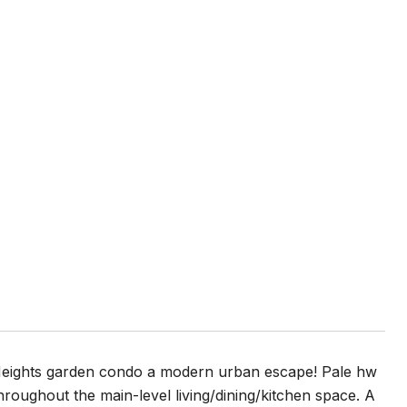
o Heights garden condo a modern urban escape! Pale hw
hroughout the main-level living/dining/kitchen space. A