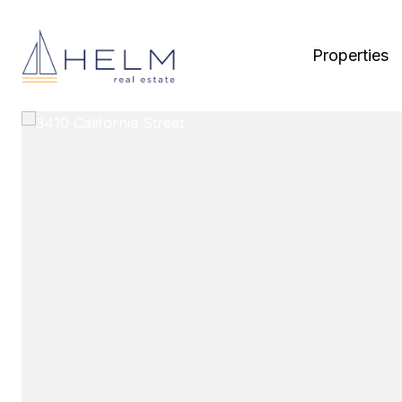
Properties