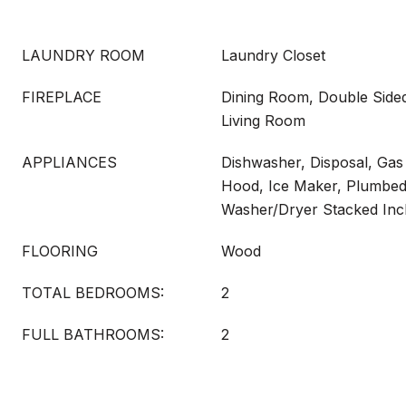
LAUNDRY ROOM
Laundry Closet
FIREPLACE
Dining Room, Double Sided
Living Room
APPLIANCES
Dishwasher, Disposal, Ga
Hood, Ice Maker, Plumbed
Washer/Dryer Stacked Inc
FLOORING
Wood
TOTAL BEDROOMS:
2
FULL BATHROOMS:
2