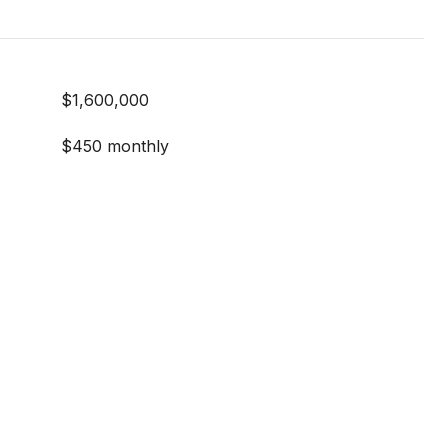
$1,600,000
$450 monthly