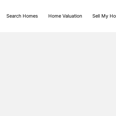
Search Homes
Home Valuation
Sell My H