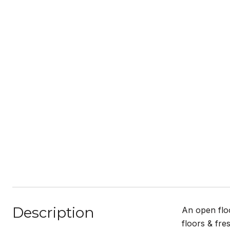
Description
An open flo
floors & fre