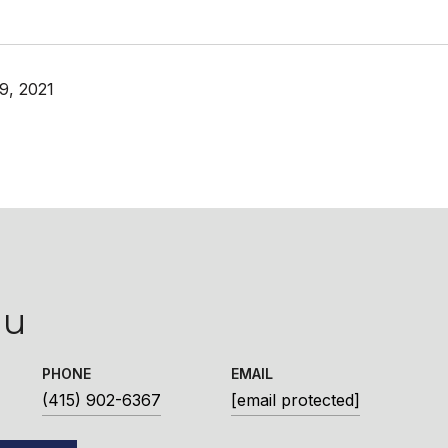
9, 2021
iu
PHONE
EMAIL
(415) 902-6367
[email protected]