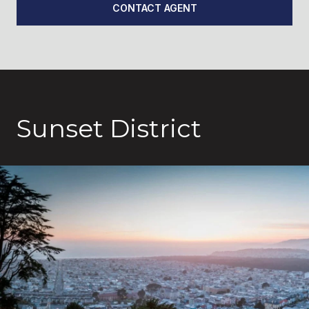
CONTACT AGENT
Sunset District