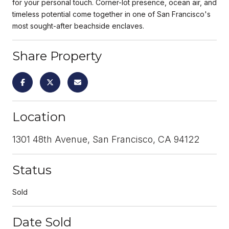
for your personal touch. Corner-lot presence, ocean air, and
timeless potential come together in one of San Francisco's
most sought-after beachside enclaves.
Share Property
Location
1301 48th Avenue, San Francisco, CA 94122
Status
Sold
Date Sold