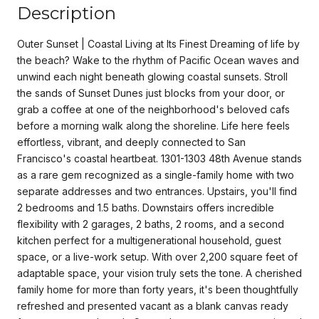
Description
Outer Sunset | Coastal Living at Its Finest Dreaming of life by
the beach? Wake to the rhythm of Pacific Ocean waves and
unwind each night beneath glowing coastal sunsets. Stroll
the sands of Sunset Dunes just blocks from your door, or
grab a coffee at one of the neighborhood's beloved cafs
before a morning walk along the shoreline. Life here feels
effortless, vibrant, and deeply connected to San
Francisco's coastal heartbeat. 1301-1303 48th Avenue stands
as a rare gem recognized as a single-family home with two
separate addresses and two entrances. Upstairs, you'll find
2 bedrooms and 1.5 baths. Downstairs offers incredible
flexibility with 2 garages, 2 baths, 2 rooms, and a second
kitchen perfect for a multigenerational household, guest
space, or a live-work setup. With over 2,200 square feet of
adaptable space, your vision truly sets the tone. A cherished
family home for more than forty years, it's been thoughtfully
refreshed and presented vacant as a blank canvas ready