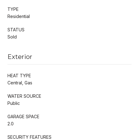
TYPE
Residential
STATUS
Sold
Exterior
HEAT TYPE
Central, Gas
WATER SOURCE
Public
GARAGE SPACE
2.0
SECURITY FEATURES