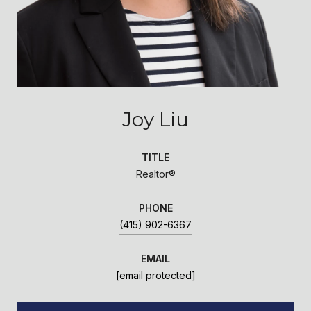
Joy Liu
TITLE
Realtor®
PHONE
(415) 902-6367
EMAIL
[email protected]