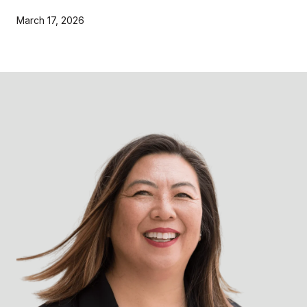
March 17, 2026