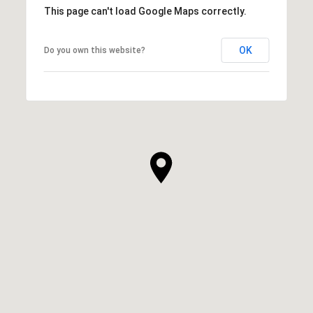
This page can't load Google Maps correctly.
OK
Do you own this website?