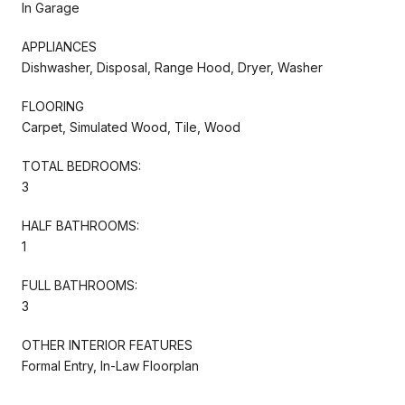
In Garage
APPLIANCES
Dishwasher, Disposal, Range Hood, Dryer, Washer
FLOORING
Carpet, Simulated Wood, Tile, Wood
TOTAL BEDROOMS:
3
HALF BATHROOMS:
1
FULL BATHROOMS:
3
OTHER INTERIOR FEATURES
Formal Entry, In-Law Floorplan