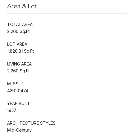
Area & Lot
TOTAL AREA
2,260 Sq.Ft.
LOT AREA
1,820.81 Sq.Ft.
LIVING AREA
2,260 Sq.Ft.
MLS® ID
426101474
YEAR BUILT
1957
ARCHITECTURE STYLES
Mid-Century