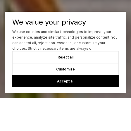
We value your privacy
We use cookies and similar technologies to improve your
experience, analyze site traffic, and personalize content. You
can accept all, reject non-essential, or customize your
choices. Strictly necessary items are always on.
Reject all
Customize
Accept all