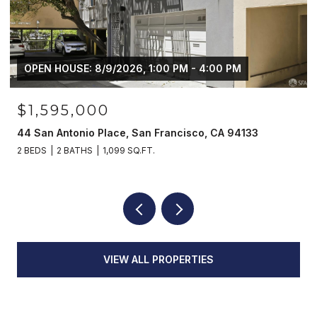
OPEN HOUSE: 8/9/2026, 1:00 PM - 4:00 PM
$1,595,000
44 San Antonio Place, San Francisco, CA 94133
2 BEDS
2 BATHS
1,099 SQ.FT.
VIEW ALL PROPERTIES