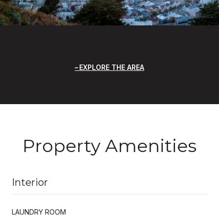
EXPLORE THE AREA
Property Amenities
Interior
LAUNDRY ROOM