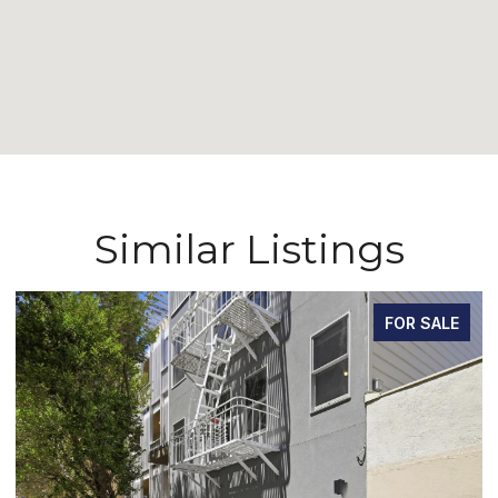
Similar Listings
FOR SALE