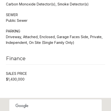
Carbon Monoxide Detector(s), Smoke Detector(s)
SEWER
Public Sewer
PARKING
Driveway, Attached, Enclosed, Garage Faces Side, Private,
Independent, On Site (Single Family Only)
Finance
SALES PRICE
$1,430,000