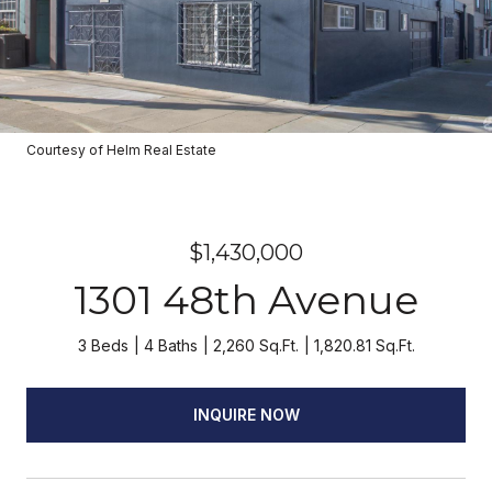
Courtesy of Helm Real Estate
$1,430,000
1301 48th Avenue
3 Beds
4 Baths
2,260 Sq.Ft.
1,820.81 Sq.Ft.
INQUIRE NOW