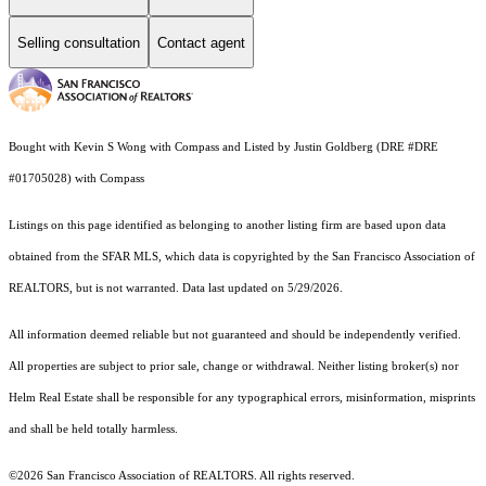
Selling consultation
Contact agent
Bought with Kevin S Wong with Compass and Listed by Justin Goldberg (DRE #DRE
#01705028) with Compass
Listings on this page identified as belonging to another listing firm are based upon data
obtained from the SFAR MLS, which data is copyrighted by the San Francisco Association of
REALTORS, but is not warranted. Data last updated on 5/29/2026.
All information deemed reliable but not guaranteed and should be independently verified.
All properties are subject to prior sale, change or withdrawal. Neither listing broker(s) nor
Helm Real Estate shall be responsible for any typographical errors, misinformation, misprints
and shall be held totally harmless.
©2026 San Francisco Association of REALTORS. All rights reserved.