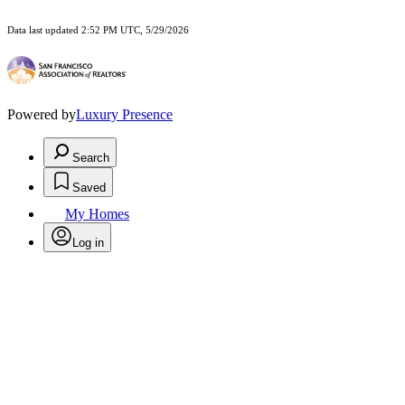
Data last updated 2:52 PM UTC, 5/29/2026
Powered by
Luxury Presence
Search
Saved
My Homes
Log in