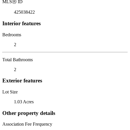
MLS
Ⓡ
ID
425038422
Interior features
Bedrooms
2
Total Bathrooms
2
Exterior features
Lot Size
1.03 Acres
Other property details
Association Fee Frequency