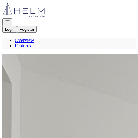
Go to: Homepage
Open navigation
Login
Register
Overview
Features