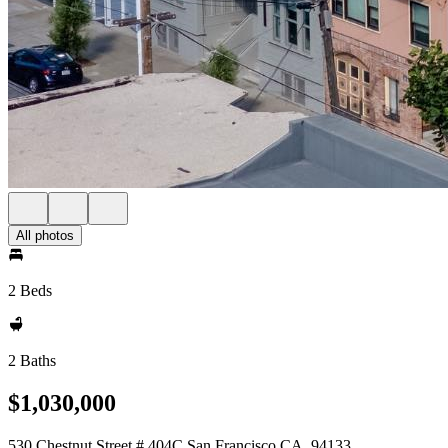
All photos
2 Beds
2 Baths
$1,030,000
530 Chestnut Street # 404C San Francisco CA, 94133