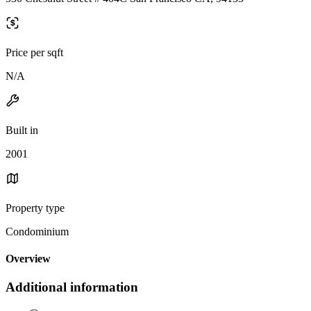
Price per sqft
N/A
Built in
2001
Property type
Condominium
Overview
Additional information