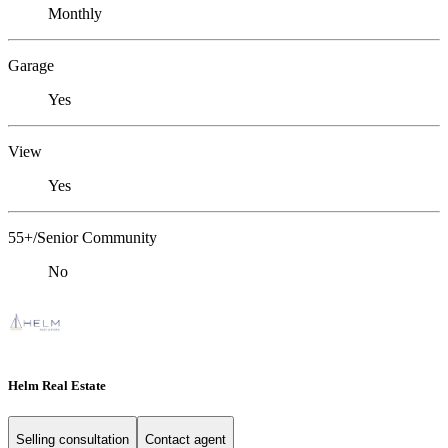
Monthly
Garage
Yes
View
Yes
55+/Senior Community
No
Helm Real Estate
Selling consultation
Contact agent