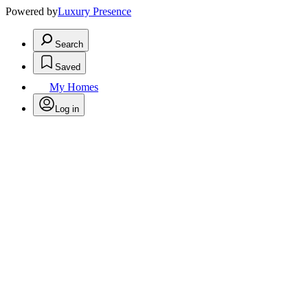
Powered by
Luxury Presence
Search
Saved
My Homes
Log in