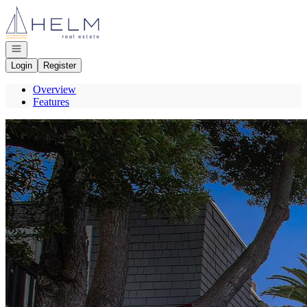
Go to: Homepage
Open navigation
Login
Register
Overview
Features