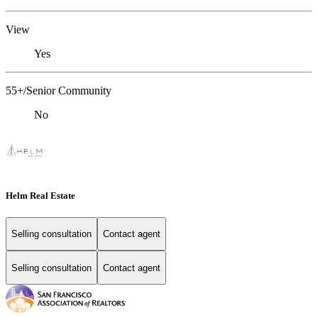
View
Yes
55+/Senior Community
No
Helm Real Estate
Selling consultation
Contact agent
Selling consultation
Contact agent