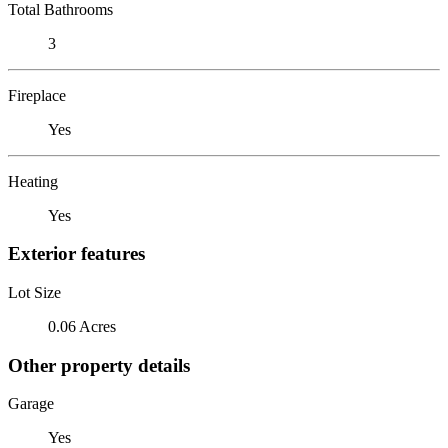
Total Bathrooms
3
Fireplace
Yes
Heating
Yes
Exterior features
Lot Size
0.06 Acres
Other property details
Garage
Yes