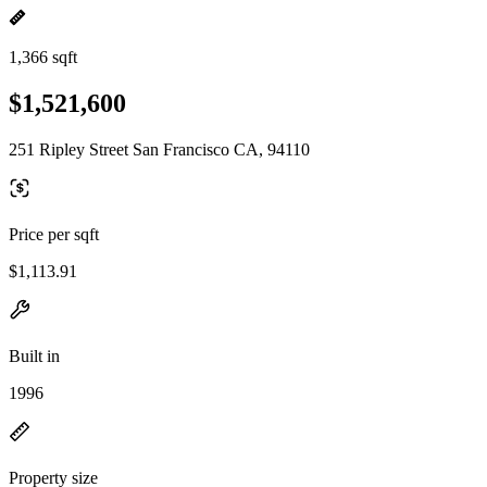
1,366 sqft
$1,521,600
251 Ripley Street San Francisco CA, 94110
Price per sqft
$1,113.91
Built in
1996
Property size