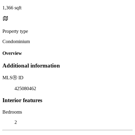
1,366 sqft
Property type
Condominium
Overview
Additional information
MLS
Ⓡ
ID
425080462
Interior features
Bedrooms
2