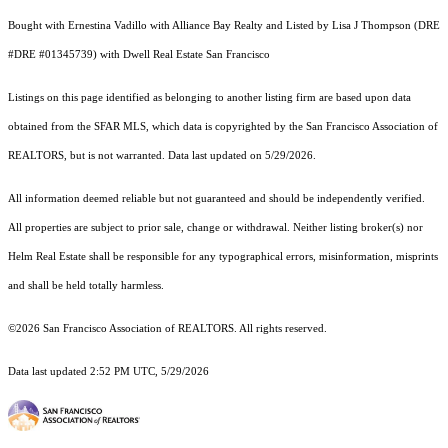
Bought with Ernestina Vadillo with Alliance Bay Realty and Listed by Lisa J Thompson (DRE
#DRE #01345739) with Dwell Real Estate San Francisco
Listings on this page identified as belonging to another listing firm are based upon data
obtained from the SFAR MLS, which data is copyrighted by the San Francisco Association of
REALTORS, but is not warranted. Data last updated on 5/29/2026.
All information deemed reliable but not guaranteed and should be independently verified.
All properties are subject to prior sale, change or withdrawal. Neither listing broker(s) nor
Helm Real Estate shall be responsible for any typographical errors, misinformation, misprints
and shall be held totally harmless.
©2026 San Francisco Association of REALTORS. All rights reserved.
Data last updated 2:52 PM UTC, 5/29/2026