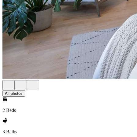
All photos
2 Beds
3 Baths