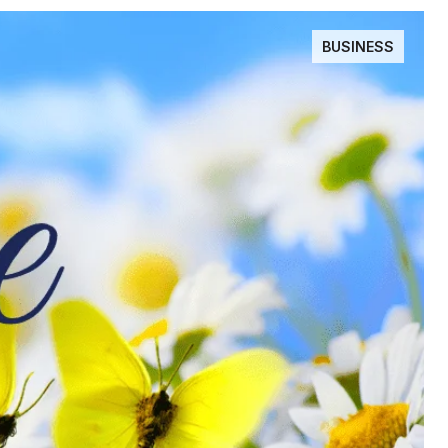
BUSINESS