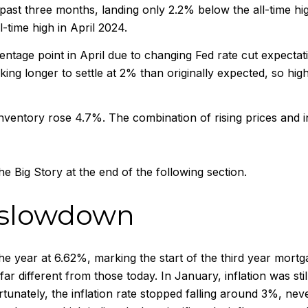
past three months, landing only 2.2% below the all-time hig
l-time high in April 2024.
ntage point in April due to changing Fed rate cut expectation
king longer to settle at 2% than originally expected, so high
ventory rose 4.7%. The combination of rising prices and in
e Big Story at the end of the following section.
 slowdown
e year at 6.62%, marking the start of the third year mort
ar different from those today. In January, inflation was st
rtunately, the inflation rate stopped falling around 3%, ne