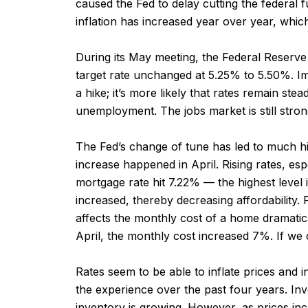
caused the Fed to delay cutting the federal fu
inflation has increased year over year, which
During its May meeting, the Federal Reserve 
target rate unchanged at 5.25% to 5.50%. Imp
a hike; it’s more likely that rates remain ste
unemployment. The jobs market is still strong, 
The Fed’s change of tune has led to much hig
increase happened in April. Rising rates, es
mortgage rate hit 7.22% — the highest level i
increased, thereby decreasing affordability.
affects the monthly cost of a home dramatic
April, the monthly cost increased 7%. If we
Rates seem to be able to inflate prices and i
the experience over the past four years. Inve
inventory is growing. However, as prices in