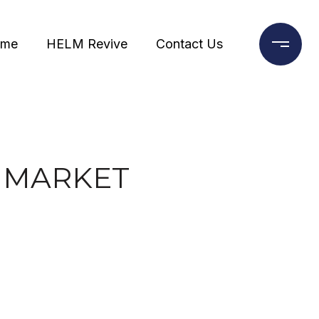
ome
HELM Revive
Contact Us
E MARKET