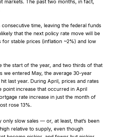
dit markets. The past two months, in fact,
.
 consecutive time, leaving the federal funds
kely that the next policy rate move will be
s for stable prices (inflation ~2%) and low
he start of the year, and two thirds of that
. As we entered May, the average 30-year
it last year. During April, prices and rates
 point increase that occurred in April
rtgage rate increase in just the month of
cost rose 13%.
 only slow sales — or, at least, that’s been
 high relative to supply, even though
et become pickier, and fewer but pickier