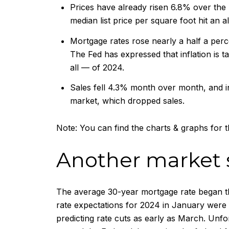
Prices have already risen 6.8% over the 
median list price per square foot hit an al
Mortgage rates rose nearly a half a perce
The Fed has expressed that inflation is ta
all — of 2024.
Sales fell 4.3% month over month, and in
market, which dropped sales.
Note: You can find the charts & graphs for th
Another market
The average 30-year mortgage rate began th
rate expectations for 2024 in January were f
predicting rate cuts as early as March. Unfo