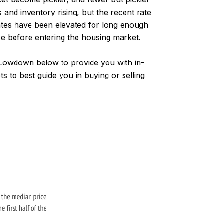
and inventory rising, but the recent rate
ates have been elevated for long enough
use before entering the housing market.
l Lowdown below to provide you with in-
 to best guide you in buying or selling