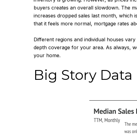
buyers creates an overall slowdown. The mar
increases dropped sales last month, which i
that it feels more normal, mortgage rates ab
Different regions and individual houses var
depth coverage for your area. As always, we
your home.
Big Story Data