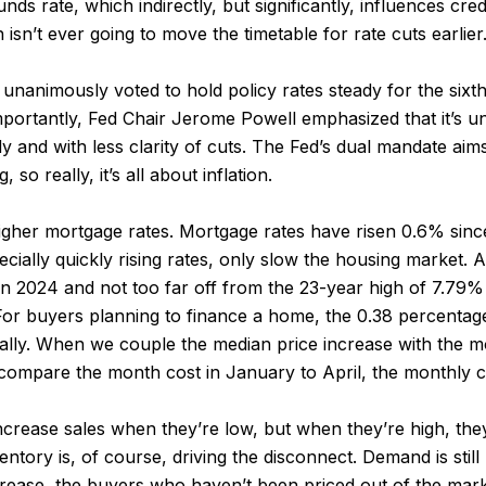
nds rate, which indirectly, but significantly, influences cre
 isn’t ever going to move the timetable for rate cuts earlier
unanimously voted to hold policy rates steady for the sixth
ortantly, Fed Chair Jerome Powell emphasized that it’s unli
ady and with less clarity of cuts. The Fed’s dual mandate aim
so really, it’s all about inflation.
her mortgage rates. Mortgage rates have risen 0.6% since t
pecially quickly rising rates, only slow the housing market
n 2024 and not too far off from the 23-year high of 7.79% h
 For buyers planning to finance a home, the 0.38 percentage
ally. When we couple the median price increase with the mo
 compare the month cost in January to April, the monthly 
ncrease sales when they’re low, but when they’re high, they
ntory is, of course, driving the disconnect. Demand is still
crease, the buyers who haven’t been priced out of the mark