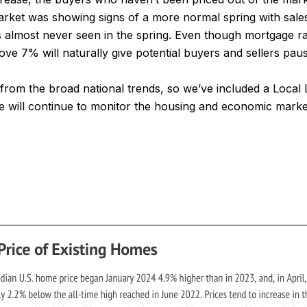
ket was showing signs of a more normal spring with sales 
s almost never seen in the spring. Even though mortgage r
ove 7% will naturally give potential buyers and sellers pa
y from the broad national trends, so we’ve included a Loca
 will continue to monitor the housing and economic markets