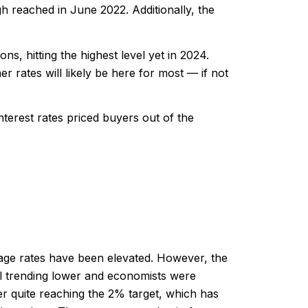
h reached in June 2022. Additionally, the
s, hitting the highest level yet in 2024.
er rates will likely be here for most — if not
terest rates priced buyers out of the
gage rates have been elevated. However, the
ill trending lower and economists were
ver quite reaching the 2% target, which has