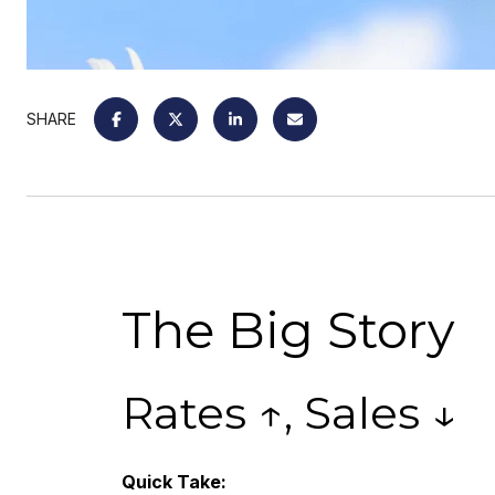
SHARE
The Big Story
Rates ↑, Sales ↓
Quick Take: