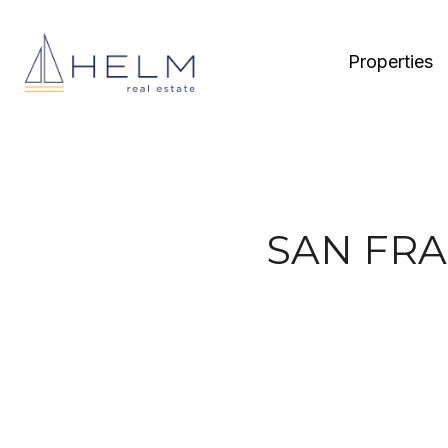
Properties
SAN FRA