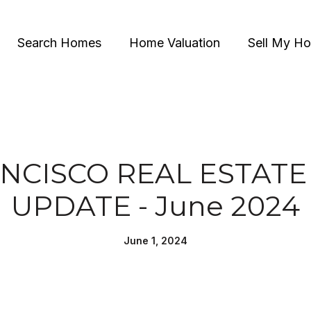
Search Homes
Home Valuation
Sell My H
NCISCO REAL ESTAT
UPDATE - June 2024
June 1, 2024